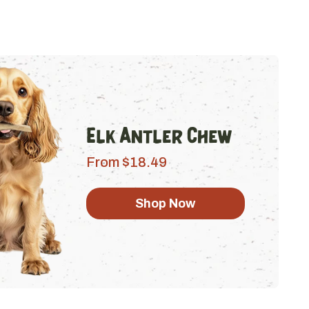
Elk Antler Chew
From $18.49
Shop Now