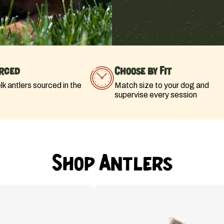
rced
Choose by Fit
k antlers sourced in the
Match size to your dog and
supervise every session
Shop Antlers