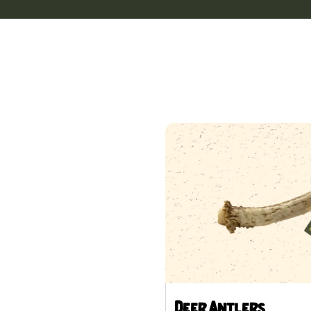
Deer Antlers