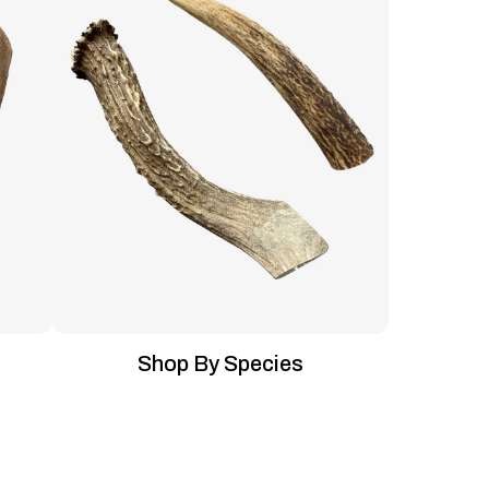
Shop By Species