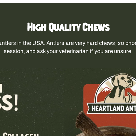
High Quality Chews
antlers in the USA. Antlers are very hard chews, so cho
session, and ask your veterinarian if you are unsure.