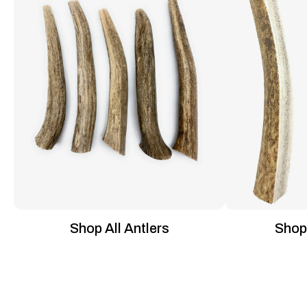
Shop All Antlers
Shop