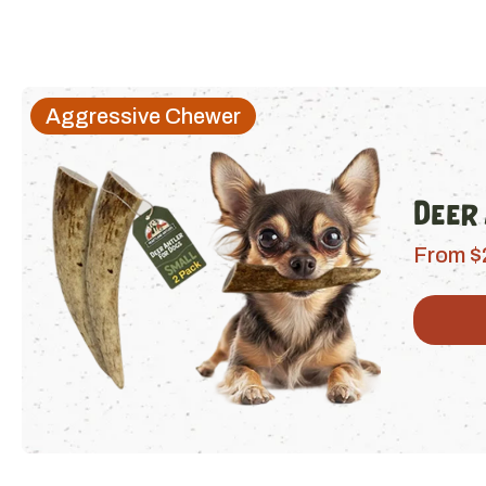
Aggressive Chewer
Deer
From $