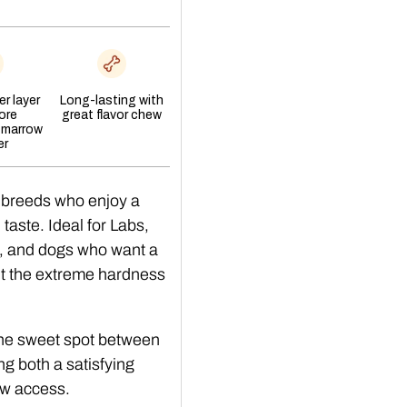
r layer
Long-lasting with
ore
great flavor chew
 marrow
er
 breeds who enjoy a
aste. Ideal for Labs,
, and dogs who want a
ut the extreme hardness
The sweet spot between
ing both a satisfying
w access.