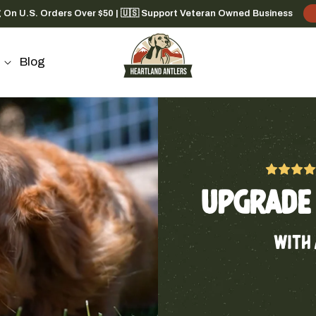
g On U.S. Orders Over $50 | 🇺🇸 Support Veteran Owned Business
Blog
UPGRADE 
WITH 