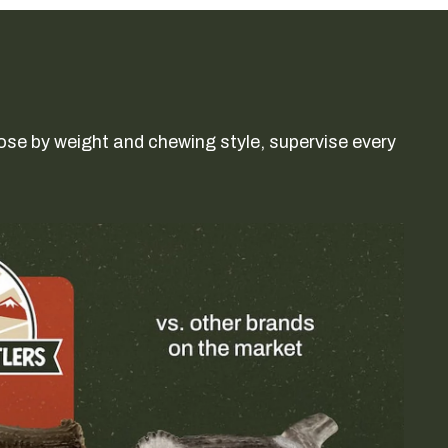
ose by weight and chewing style, supervise every