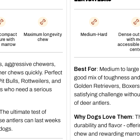
 compact
Maximum longevity
Medium-Hard
Dense oute
ure with
chew
with m
l marrow
accessible
cent
s, aggressive chewers,
Best For
: Medium to large
er chews quickly. Perfect
good mix of toughness and t
t Bulls, Rottweilers, and
Golden Retrievers, Boxers
s who need a serious
satisfying challenge witho
of deer antlers.
 The ultimate test of
Why Dogs Love Them
: 
e antlers can last weeks
durability and flavor - offer
 dogs.
chew and rewarding marro