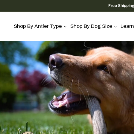
Skip to
Free Shippin
content
Shop By Antler Type
Shop By Dog Size
Learn