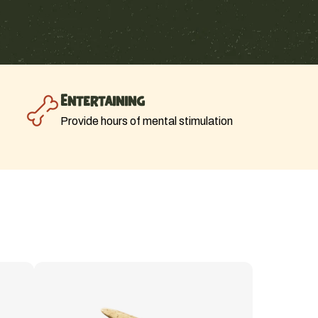
Entertaining
Provide hours of mental stimulation