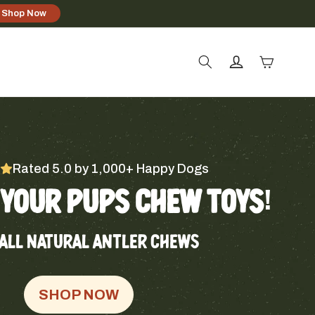
Shop Now
Log
Cart
in
Rated 5.0 by 1,000+ Happy Dogs
YOUR PUPS CHEW TOYS!
ALL NATURAL ANTLER CHEWS
SHOP NOW