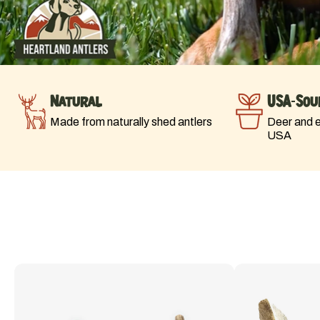
Natural
USA-Sou
Made from naturally shed antlers
Deer and el
USA