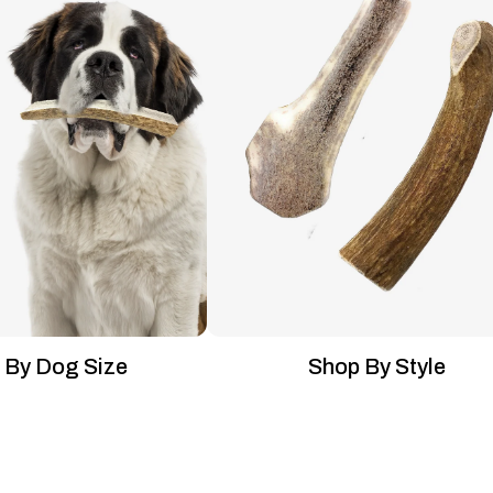
 By Dog Size
Shop By Style