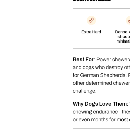
Extra Hard
Dense,
struct
minima
Best For
: Power chewer
and dogs who destroy oth
for German Shepherds, Pi
other determined chewer
challenge.
Why Dogs Love Them
:
chewing endurance - thes
or even months for most