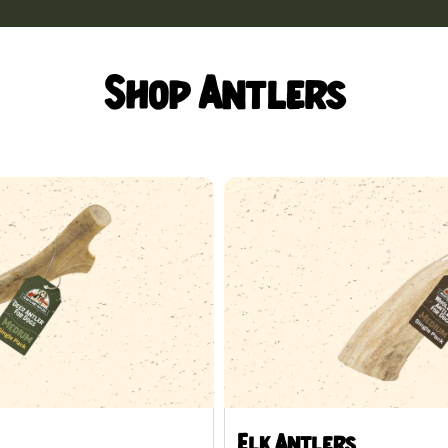
Shop Antlers
Elk Antlers