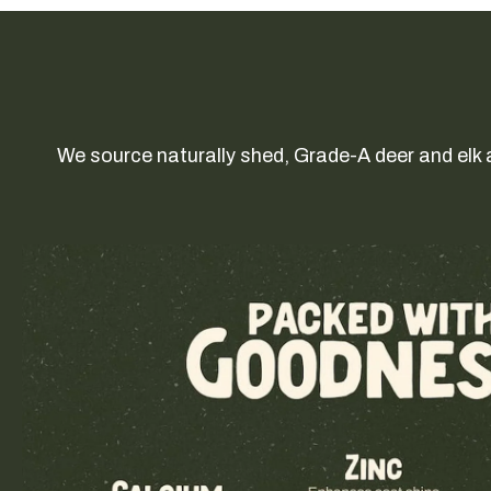
We source naturally shed, Grade-A deer and elk 