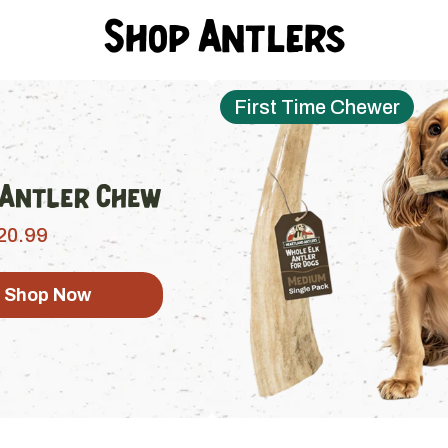
Shop Antlers
First Time Chewer
 Antler Chew
20.99
Shop Now