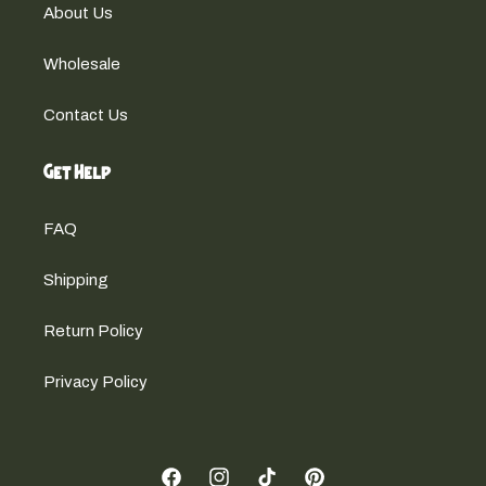
About Us
Wholesale
Contact Us
Get Help
FAQ
Shipping
Return Policy
Privacy Policy