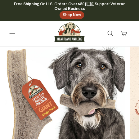
Skip to
Free Shipping On U.S. Orders Over $50 | 🇺🇸 Support Veteran
Owned Business
content
Shop Now
Cart