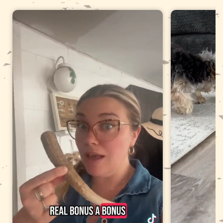
It has developed a sharp edge or a split that catches your
fingernail.
Your dog is swallowing fragments rather than shaving the
surface.
Store it dry between sessions. A damp antler left in a bowl
can develop surface mould.
Which dogs should not have an
antler
Puppies still losing deciduous (baby) teeth.
Dogs with existing dental damage, or a history of a
fractured tooth.
Senior dogs with worn or brittle teeth.
Dogs that swallow pieces rather than chew them down.
If you are unsure, ask your veterinarian before offering any