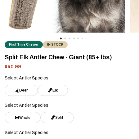
First Time Chewer
IN STOCK
Split Elk Antler Chew - Giant (85+ lbs)
$40.99
Sale
Regular
price
price
Select Antler Species
Deer
Elk
Select Antler Species
Whole
Split
Select Antler Species