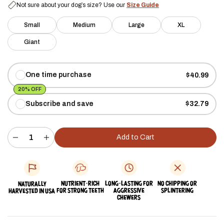
Not sure about your dog’s size? Use our
Size Guide
Small
Medium
Large
XL
Giant
One time purchase
$40.99
20% OFF
Subscribe and save
$32.79
Add to Cart
Decrease
Increase
quantity
quantity
for
for
Split
Split
Elk
Elk
Antler
Antler
NUTRIENT-RICH
LONG-LASTING FOR
NO CHIPPING OR
NATURALLY
Chew
Chew
FOR STRONG TEETH
AGGRESSIVE
SPLINTERING
HARVESTED IN USA
-
-
CHEWERS
Giant
Giant
(85+
(85+
lbs)
lbs)