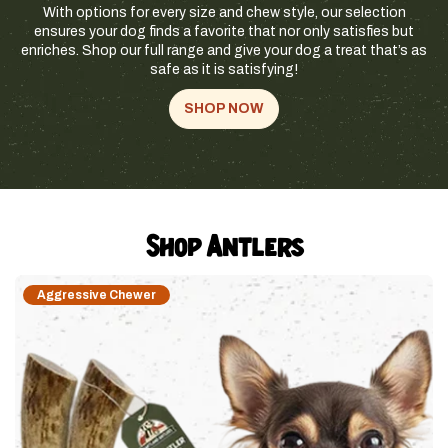
With options for every size and chew style, our selection
ensures your dog finds a favorite that nor only satisfies but
enriches. Shop our full range and give your dog a treat that’s as
safe as it is satisfying!
SHOP NOW
Shop Antlers
Aggressive Chewer