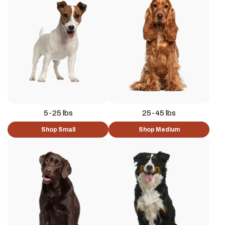
5-25 lbs
25-45 lbs
Shop Small
Shop Medium