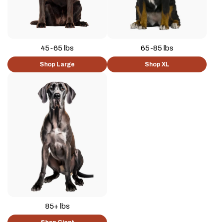
45-65 lbs
65-85 lbs
Shop Large
Shop XL
85+ lbs