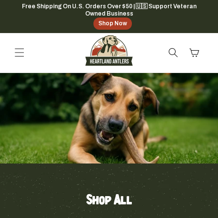
Skip to
Free Shipping On U.S. Orders Over $50 | 🇺🇸 Support Veteran
Owned Business
content
Shop Now
Cart
Shop All