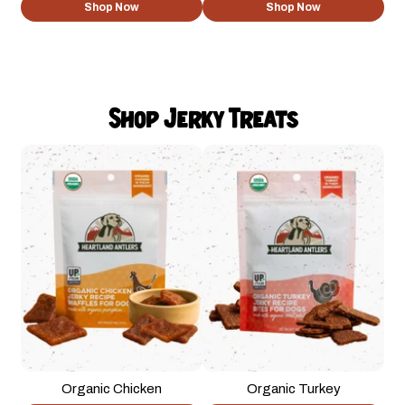
Shop Now
Shop Now
Shop Jerky Treats
Organic Chicken
Organic Turkey