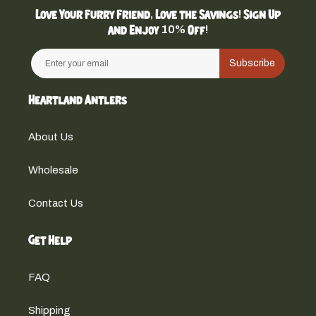
Love Your Furry Friend, Love the Savings! Sign Up
and Enjoy 10% Off!
Subscribe
Heartland Antlers
About Us
Wholesale
Contact Us
Get Help
FAQ
Shipping