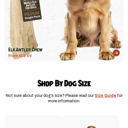
Elk Antler Chew
From $18.49
Shop By Dog Size
Not sure about your dog’s size? Please read our
Size Guide
for
more information.