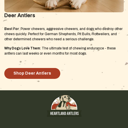
Deer Antlers
Best For
: Power chewers, aggressive chewers, and dogs who destroy other
chews quickly. Perfect for German Shepherds, Pit Bulls, Rottweilers, and
other determined chewers who need a serious challenge.
Why Dogs Love Them
: The ultimate test of chewing endurance - these
antlers can last weeks or even months for most dogs.
Shop Deer Antlers