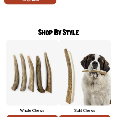
Shop Giant
Shop By Style
Whole Chews
Split Chews