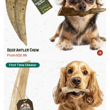
Deer Antler Chew
From $20.99
First Time Chewer