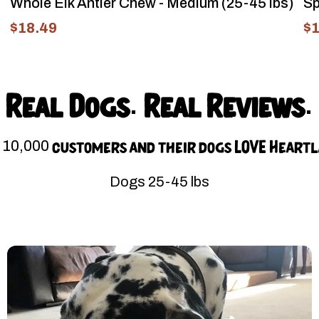
Whole Elk Antler Chew - Medium (25-45 lbs)
Sp
$18.49
$1
Real Dogs. Real Reviews.
 10,000 customers and their dogs LOVE Heart
Dogs 25-45 lbs