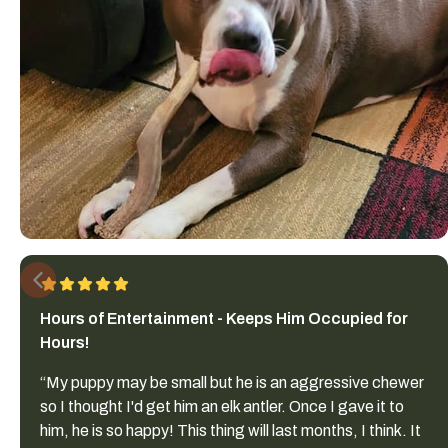
Hours of Entertainment - Keeps Him Occupied for
Hours!
“My puppy may be small but he is an aggressive chewer
so I thought I'd get him an elk antler. Once I gave it to
him, he is so happy! This thing will last months, I think. It