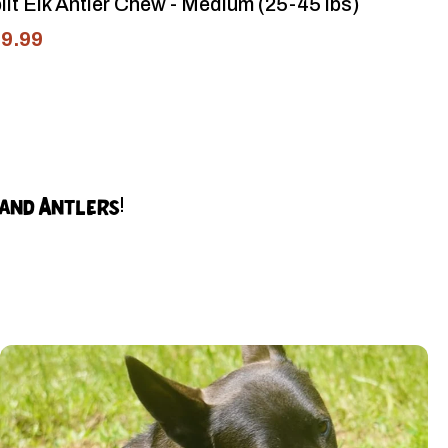
lit Elk Antler Chew - Medium (25-45 lbs)
9.99
land Antlers!