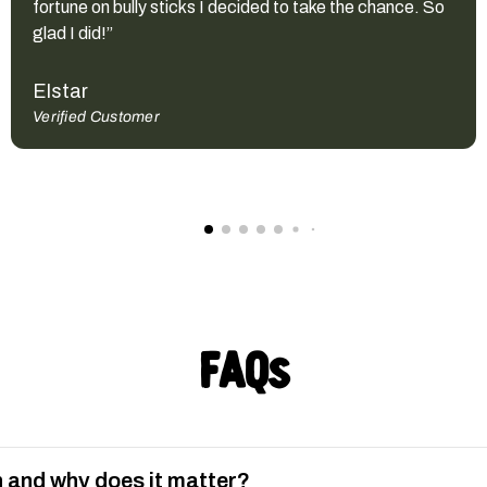
fortune on bully sticks I decided to take the chance. So
glad I did!”
Elstar
Verified Customer
FAQs
 and why does it matter?