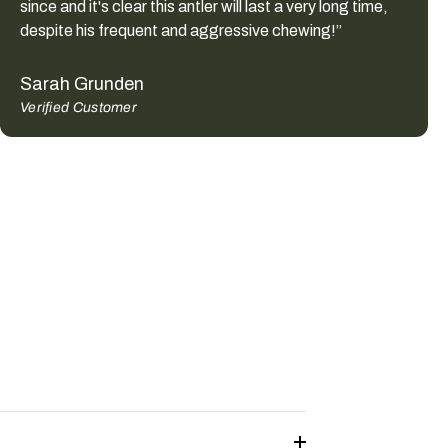
since and it's clear this antler will last a very long time,
despite his frequent and aggressive chewing!”
Sarah Grunden
Verified Customer