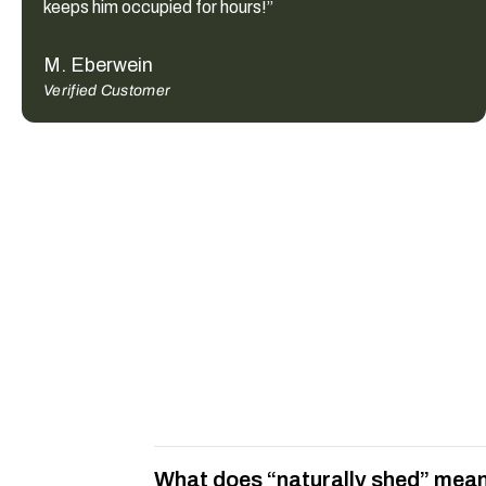
keeps him occupied for hours!”
M. Eberwein
Verified Customer
What does “naturally shed” mean