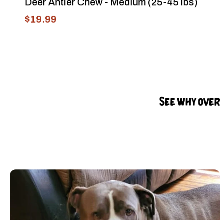
Deer Antler Chew - Medium (25-45 lbs)
$19.99
See why over