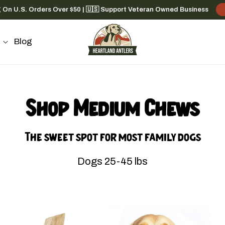
g On U.S. Orders Over $50 | 🇺🇸 Support Veteran Owned Business
Blog
Shop Medium Chews
The sweet spot for most family dogs
Dogs 25-45 lbs