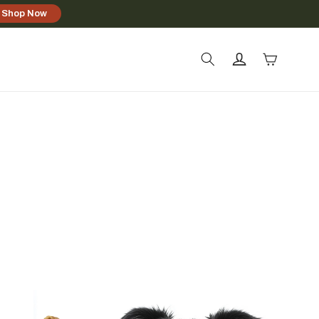
Shop Now
Log
Cart
in