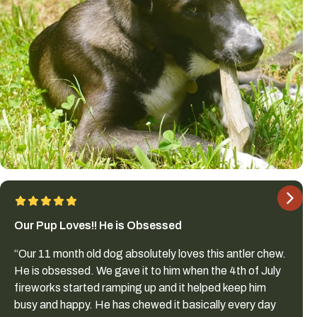
Our Pup Loves!! He is Obsessed
“Our 11 month old dog absolutely loves this antler chew.
He is obsessed. We gave it to him when the 4th of July
fireworks started ramping up and it helped keep him
busy and happy. He has chewed it basically every day