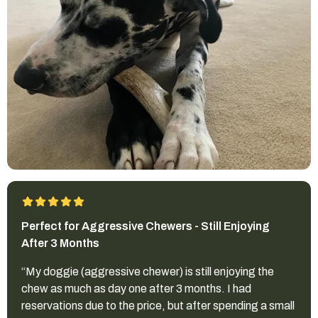
Perfect for Aggressive Chewers - Still Enjoying
After 3 Months
“My doggie (aggressive chewer) is still enjoying the
chew as much as day one after 3 months. I had
reservations due to the price, but after spending a small