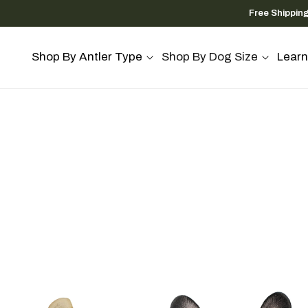
Skip to
Free Shippin
content
Shop By Antler Type
Shop By Dog Size
Learn