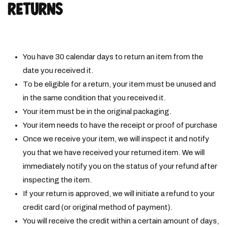
RETURNS
You have
30
calendar days to return an item from the
date you received it.
To be eligible for a return, your item must be unused and
in the same condition that you received it.
Your item must be in the original packaging.
Your item needs to have the receipt or proof of purchase
Once we receive your item, we will inspect it and notify
you that we have received your returned
item. We will
immediately notify you on the status of your refund after
inspecting the item.
If your return is approved, we will initiate a refund to your
credit card (or original method of payment).
You will receive the credit within a certain amount of days,