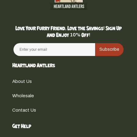
Love Your Furry Friend, Love the Savings! Sign Up
and Enjoy 10% Off!
Subscribe
Heartland Antlers
About Us
Wholesale
Contact Us
Get Help