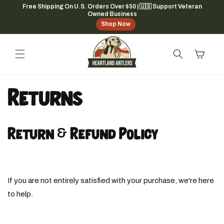
Skip to
Free Shipping On U.S. Orders Over $50 | 🇺🇸 Support Veteran
Owned Business
content
Shop Now
Cart
Returns
Return & Refund Policy
If you are not entirely satisfied with your purchase, we're here
to help.