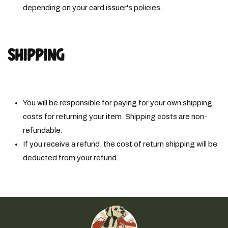
depending on your card issuer's policies.
SHIPPING
You will be responsible for paying for your own shipping
costs for returning your item. Shipping costs are non­
refundable.
If you receive a refund, the cost of return shipping will be
deducted from your refund.