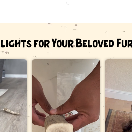
Senior dogs with worn or brittl
Dogs that swallow pieces rat
If you are unsure, ask your veterin
Sourcing
lights for Your Beloved Fu
Heartland Antlers is a veteran-ow
drop them annually and regrow the
All antler is sourced in the USA.
Frequently a
What size antl