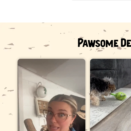
Pawsome De