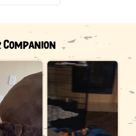
e teeth.
her than chew them down.
arian before offering any hard chew.
r Companion
ned business. Antlers are naturally shed — deer and elk
m — and are collected rather than taken from an animal.
sked questions
er does a 45-65 lb dog