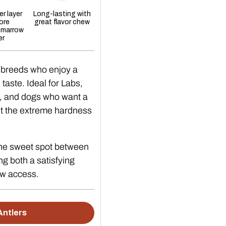
re this chew
r layer
Long-lasting with
ore
great flavor chew
 marrow
following is true:
er
fit entirely in your dog’s mouth.
 breeds who enjoy a
r a split that catches your fingernail.
aste. Ideal for Labs,
ts rather than shaving the surface.
, and dogs who want a
amp antler left in a bowl can develop surface mould.
ut the extreme hardness
hould not have an
The sweet spot between
ing both a satisfying
w access.
(baby) teeth.
Antlers
ge, or a history of a fractured tooth.