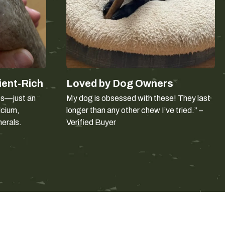
ghing 45-65 lb. Weight is the starting point, not the whole
much as body size:
w slowly. They can usually take the size matched to their
th the back teeth. Size up, and supervise more closely.
ient-Rich
Loved by Dog Owners
tooth before
should not be given antler. Choose a softer
es—just an
My dog is obsessed with these! They last
lcium,
longer than any other chew I’ve tried.” –
nerals.
Verified Buyer
le: which to choose
er shell intact around the marrow. It takes longer to get
 antler of the same size. Dogs new to antler sometimes
t happens, a split antler is the easier introduction.
nd dense than deer antler and has a larger, more accessible