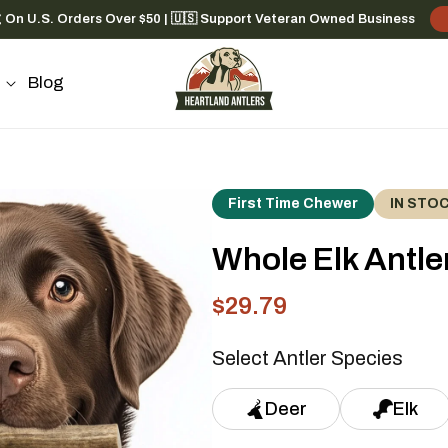
g On U.S. Orders Over $50 | 🇺🇸 Support Veteran Owned Business
Blog
First Time Chewer
IN STO
Whole Elk Antler
$29.79
Sale
Regular
price
price
Select Antler Species
Deer
Elk