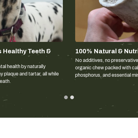
This chew is intended for dogs wei
answer — chew style matters as 
Gentle gnawers
work at a che
weight.
Power chewers
apply force wi
 Healthy Teeth &
100% Natural & Nutr
Dogs that have fractured a 
No additives, no preservativ
chew type.
al health by naturally
organic chew packed with ca
 plaque and tartar, all while
phosphorus, and essential mi
reath.
Split or who
A whole antler keeps the dense out
into and lasts longer than a split
ignore a whole one at first — if tha
Elk antler is generally less hard a