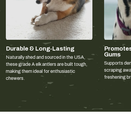
Durable & Long-Lasting
Promotes
Gums
Naturally shed and sourced in the USA,
Supports dent
these grade A elk antlers are built tough,
scraping away
making them ideal for enthusiastic
freshening b
chewers.