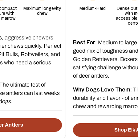
When to reti
 compact
Maximum longevity
Medium-Hard
Dense oute
ure with
chew
with m
l marrow
accessible
Replace the antler when any of the 
cent
It is worn down small enough to 
s, aggressive chewers,
Best For
: Medium to large
It has developed a sharp edge o
er chews quickly. Perfect
good mix of toughness and t
Your dog is swallowing fragmen
t Bulls, Rottweilers, and
Golden Retrievers, Boxers
s who need a serious
Store it dry between sessions. A d
satisfying challenge witho
of deer antlers.
Which dogs s
 The ultimate test of
Why Dogs Love Them
: 
e antlers can last weeks
durability and flavor - offer
antler
 dogs.
chew and rewarding marro
Puppies still losing deciduous 
r Antlers
Shop Elk 
Dogs with existing dental dama