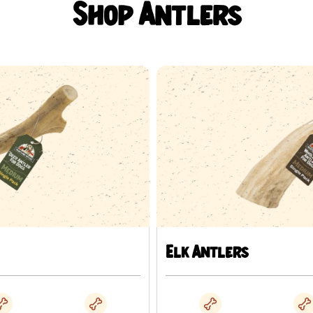
marrow channel; hardness varies b
Shop Antlers
How to use th
Antler is a hard chew. Veterinary o
fracture is the risk most often rai
pretend it does not exist.
Supervise every chewing sessio
Introduce it in short sessions 
Match the size to the dog usin
Take the chew away if your dog
gnawing.
Elk Antlers
Provide fresh water alongside