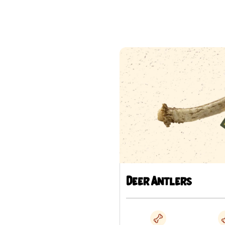
Deer Antlers