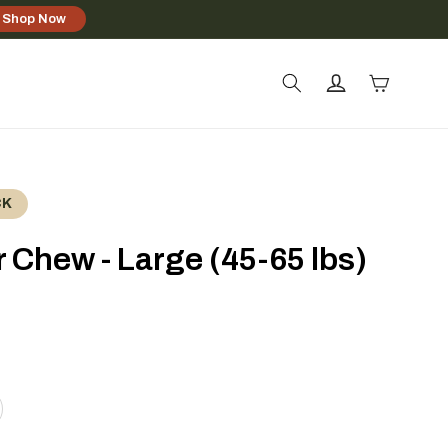
Shop Now
Log
Cart
in
CK
 Chew - Large (45-65 lbs)