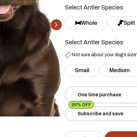
Select Antler Species
Whole
Split
Select Antler Species
Not sure about your dog’s siz
Small
Medium
One time purchase
20% OFF
Subscribe and save