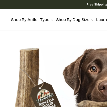
Skip to
Free Shippin
content
Shop By Antler Type
Shop By Dog Size
Learn