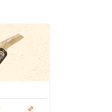
y antler section and cut.
is chew safely
pinion on hard chews is genuinely divided, and tooth
sed. We would rather tell you how to reduce that risk than
n. Do not leave a dog alone with an antler.
of 10 to 15 minutes before allowing longer ones.
g the table above.
 is biting down hard with the back teeth rather than
.