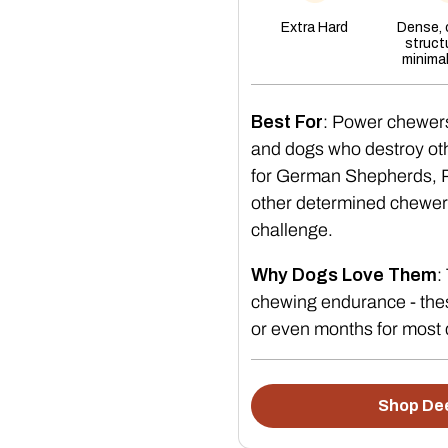
Extra Hard
Dense,
struct
minima
Best For
: Power chewer
and dogs who destroy oth
for German Shepherds, Pi
other determined chewer
challenge.
Why Dogs Love Them
:
chewing endurance - thes
or even months for most
Shop Dee