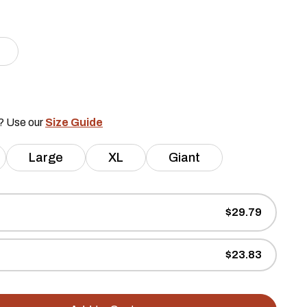
e? Use our
Size Guide
Large
XL
Giant
$29.79
$23.83