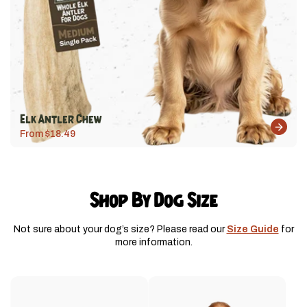
Elk Antler Chew
From $18.49
Shop By Dog Size
Not sure about your dog’s size? Please read our
Size Guide
for
more information.