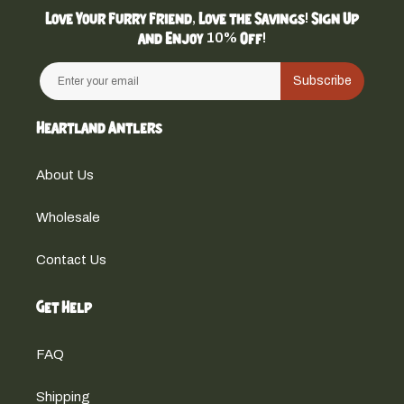
Love Your Furry Friend, Love the Savings! Sign Up
and Enjoy 10% Off!
Subscribe
Heartland Antlers
About Us
Wholesale
Contact Us
Get Help
FAQ
Shipping