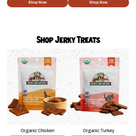
Shop Now
Shop Now
Shop Jerky Treats
Organic Chicken
Organic Turkey