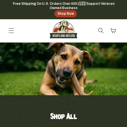
Skip to
Free Shipping On U.S. Orders Over $50 | 🇺🇸 Support Veteran
Owned Business
content
Shop Now
Cart
Shop All