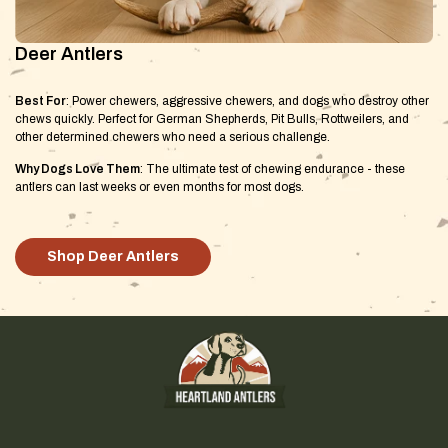
Deer Antlers
Best For
: Power chewers, aggressive chewers, and dogs who destroy other
chews quickly. Perfect for German Shepherds, Pit Bulls, Rottweilers, and
other determined chewers who need a serious challenge.
Why Dogs Love Them
: The ultimate test of chewing endurance - these
antlers can last weeks or even months for most dogs.
Shop Deer Antlers