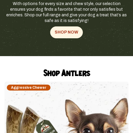
With options for every size and chew style, our selection
ensures your dog finds a favorite that nor only satisfies but
enriches. Shop our full range and give your dog a treat that’s as
safe as it is satisfying!
SHOP NOW
Shop Antlers
Aggressive Chewer