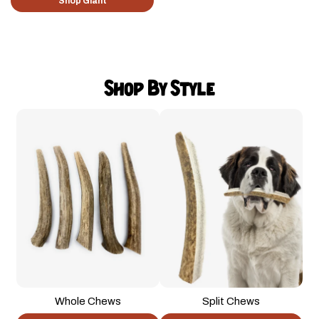
Shop Giant
Shop By Style
Whole Chews
Split Chews