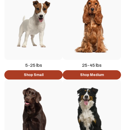
5-25 lbs
25-45 lbs
Shop Small
Shop Medium