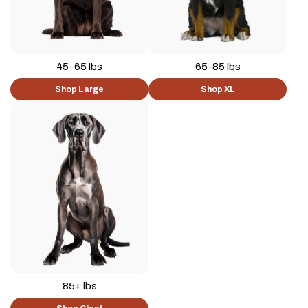
45-65 lbs
65-85 lbs
Shop Large
Shop XL
85+ lbs