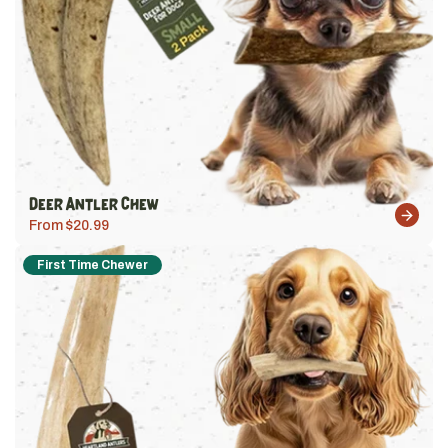
Deer Antler Chew
From $20.99
First Time Chewer