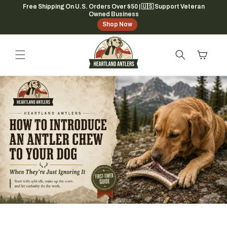
Skip to
Free Shipping On U.S. Orders Over $50 | 🇺🇸 Support Veteran
Owned Business
content
Shop Now
Cart