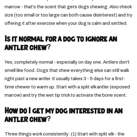
marrow - that's the scent that gets dogs chewing. Also check
size (too small or too large can both cause disinterest) and try
offering it after exercise when your dog is calm and settled.
Is it normal for a dog to ignore an
antler chew?
Yes, completely normal - especially on day one. Antlers don't
smell like food. Dogs that chew everything else can still walk
right past a new antler. It usually takes 3 - 5 days for a first-
time chewer to warm up. Start with a split elk antler (exposed
marrow) and try the wet tip trick to activate the bone scent.
How do I get my dog interested in an
antler chew?
Three things work consistently: (1) Start with split elk - the