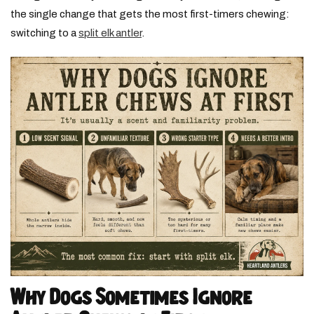
the single change that gets the most first-timers chewing:
switching to a
split elk antler
.
Why Dogs Sometimes Ignore