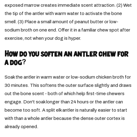
exposed marrow creates immediate scent attraction. (2) Wet
the tip of the antler with warm water to activate the bone
smell. (3) Place a small amount of peanut butter or low-
sodium broth on one end. Offer it in a familiar chew spot after
exercise, not when your dog is hyper.
How do you soften an antler chew for
a dog?
Soak the antler in warm water or low-sodium chicken broth for
30 minutes. This softens the outer surface slightly and draws
out the bone scent - both of which help first-time chewers
engage. Don't soak longer than 24 hours or the antler can
become too soft. A split elk antler is naturally easier to start
with than a whole antler because the dense outer cortex is
already opened.