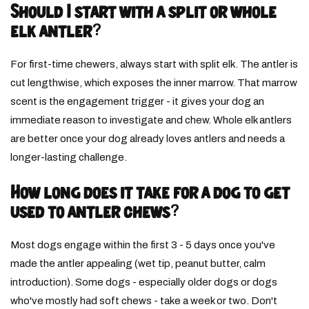
Should I start with a split or whole
elk antler?
For first-time chewers, always start with split elk. The antler is
cut lengthwise, which exposes the inner marrow. That marrow
scent is the engagement trigger - it gives your dog an
immediate reason to investigate and chew. Whole elk antlers
are better once your dog already loves antlers and needs a
longer-lasting challenge.
How long does it take for a dog to get
used to antler chews?
Most dogs engage within the first 3 - 5 days once you've
made the antler appealing (wet tip, peanut butter, calm
introduction). Some dogs - especially older dogs or dogs
who've mostly had soft chews - take a week or two. Don't