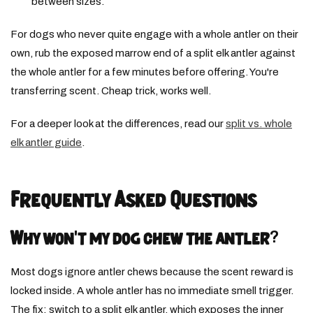
between sizes.
For dogs who never quite engage with a whole antler on their
own, rub the exposed marrow end of a split elk antler against
the whole antler for a few minutes before offering. You're
transferring scent. Cheap trick, works well.
For a deeper look at the differences, read our
split vs. whole
elk antler guide
.
Frequently Asked Questions
Why won't my dog chew the antler?
Most dogs ignore antler chews because the scent reward is
locked inside. A whole antler has no immediate smell trigger.
The fix: switch to a split elk antler, which exposes the inner