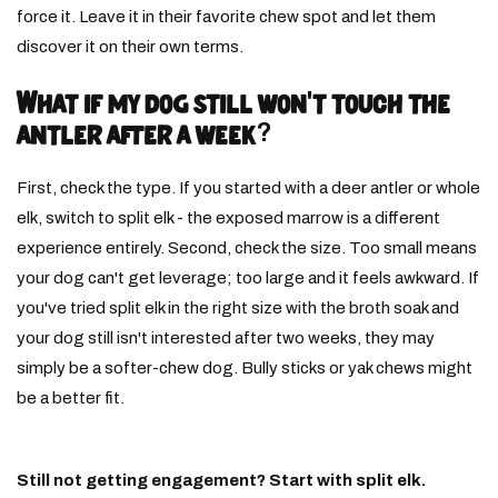
force it. Leave it in their favorite chew spot and let them
discover it on their own terms.
What if my dog still won't touch the
antler after a week?
First, check the type. If you started with a deer antler or whole
elk, switch to split elk - the exposed marrow is a different
experience entirely. Second, check the size. Too small means
your dog can't get leverage; too large and it feels awkward. If
you've tried split elk in the right size with the broth soak and
your dog still isn't interested after two weeks, they may
simply be a softer-chew dog. Bully sticks or yak chews might
be a better fit.
Still not getting engagement? Start with split elk.