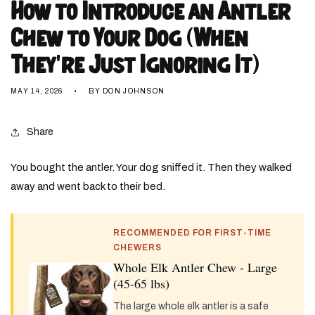
How to Introduce an Antler
Chew to Your Dog (When
They're Just Ignoring It)
MAY 14, 2026
BY DON JOHNSON
Share
You bought the antler. Your dog sniffed it. Then they walked
away and went back to their bed.
RECOMMENDED FOR FIRST-TIME
CHEWERS
Whole Elk Antler Chew - Large
(45-65 lbs)
The large whole elk antler is a safe