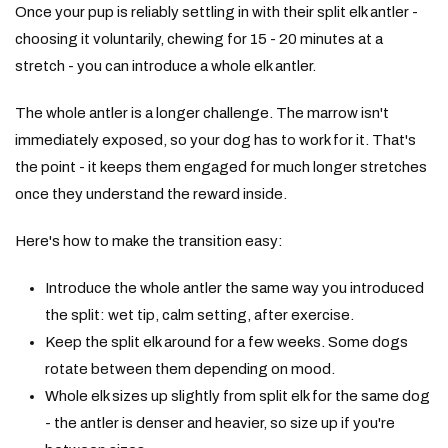
Once your pup is reliably settling in with their split elk antler -
choosing it voluntarily, chewing for 15 - 20 minutes at a
stretch - you can introduce a whole elk antler.
The whole antler is a longer challenge. The marrow isn't
immediately exposed, so your dog has to work for it. That's
the point - it keeps them engaged for much longer stretches
once they understand the reward inside.
Here's how to make the transition easy:
Introduce the whole antler the same way you introduced
the split: wet tip, calm setting, after exercise.
Keep the split elk around for a few weeks. Some dogs
rotate between them depending on mood.
Whole elk sizes up slightly from split elk for the same dog
- the antler is denser and heavier, so size up if you're