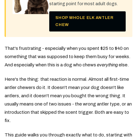
starting point for most adult dogs.
SHOP WHOLE ELK ANTLER
CHEW
That's frustrating - especially when you spent $25 to $40 on
something that was supposed to keep them busy for weeks.
And especially when this is a dog who chews
everything
else.
Here's the thing: that reaction is normal. Almost all first-time
antler chewers do it. It doesn't mean your dog doesn't like
antlers, and it doesn't mean you bought the wrong thing. It
usually means one of two issues - the wrong antler type, or an
introduction that skipped the scent trigger. Both are easy to
fix.
This guide walks you through exactly what to do, starting with