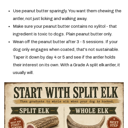
Use peanut butter sparingly. You want them chewing the
antler, not just licking and walking away.
Make sure your peanut butter contains no xylitol - that
ingredient is toxic to dogs. Plain peanut butter only.
Wean off the peanut butter after 3 - 5 sessions. If your
dog only engages when coated, that's not sustainable.
Taper it down by day 4 or 5 and see if the antler holds
their interest on its own. With a Grade A split elk antler, it
usually will.