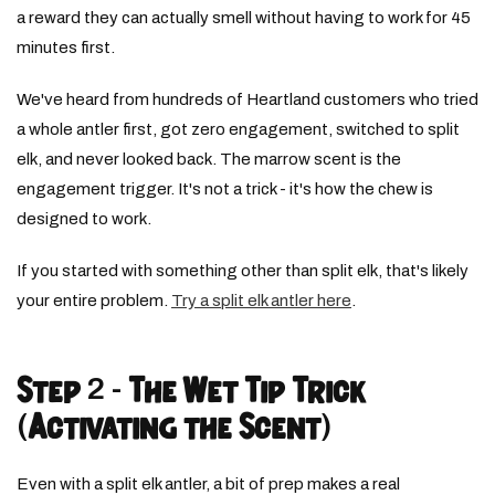
a reward they can actually smell without having to work for 45
minutes first.
We've heard from hundreds of Heartland customers who tried
a whole antler first, got zero engagement, switched to split
elk, and never looked back. The marrow scent is the
engagement trigger. It's not a trick - it's how the chew is
designed to work.
If you started with something other than split elk, that's likely
your entire problem.
Try a split elk antler here
.
Step 2 - The Wet Tip Trick
(Activating the Scent)
Even with a split elk antler, a bit of prep makes a real