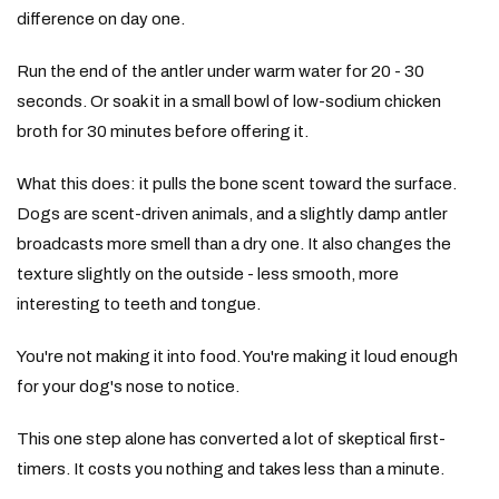
difference on day one.
Run the end of the antler under warm water for 20 - 30
seconds. Or soak it in a small bowl of low-sodium chicken
broth for 30 minutes before offering it.
What this does: it pulls the bone scent toward the surface.
Dogs are scent-driven animals, and a slightly damp antler
broadcasts more smell than a dry one. It also changes the
texture slightly on the outside - less smooth, more
interesting to teeth and tongue.
You're not making it into food. You're making it loud enough
for your dog's nose to notice.
This one step alone has converted a lot of skeptical first-
timers. It costs you nothing and takes less than a minute.