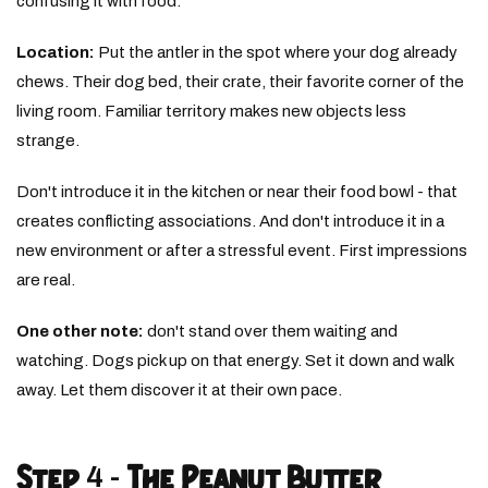
confusing it with food.
Location:
Put the antler in the spot where your dog already
chews. Their dog bed, their crate, their favorite corner of the
living room. Familiar territory makes new objects less
strange.
Don't introduce it in the kitchen or near their food bowl - that
creates conflicting associations. And don't introduce it in a
new environment or after a stressful event. First impressions
are real.
One other note:
don't stand over them waiting and
watching. Dogs pick up on that energy. Set it down and walk
away. Let them discover it at their own pace.
Step 4 - The Peanut Butter