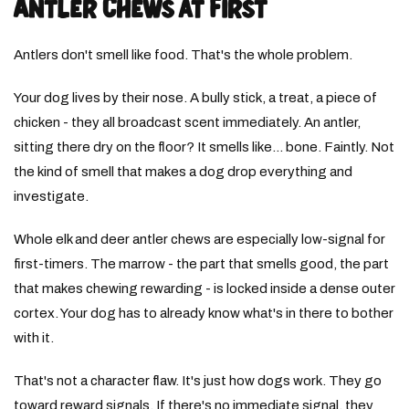
Antler Chews at First
Antlers don't smell like food. That's the whole problem.
Your dog lives by their nose. A bully stick, a treat, a piece of
chicken - they all broadcast scent immediately. An antler,
sitting there dry on the floor? It smells like... bone. Faintly. Not
the kind of smell that makes a dog drop everything and
investigate.
Whole elk and deer antler chews are especially low-signal for
first-timers. The marrow - the part that smells good, the part
that makes chewing rewarding - is locked inside a dense outer
cortex. Your dog has to already know what's in there to bother
with it.
That's not a character flaw. It's just how dogs work. They go
toward reward signals. If there's no immediate signal, they