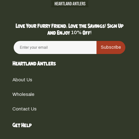
Love Your Furry Friend, Love the Savings! Sign Up
and Enjoy 10% Off!
Subscribe
Heartland Antlers
About Us
Wholesale
Contact Us
Get Help