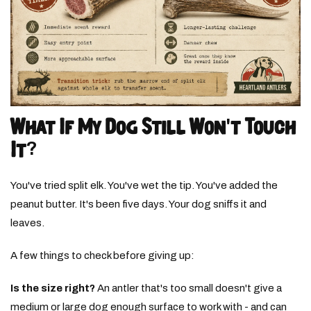
What If My Dog Still Won't Touch
It?
You've tried split elk. You've wet the tip. You've added the
peanut butter. It's been five days. Your dog sniffs it and
leaves.
A few things to check before giving up:
Is the size right?
An antler that's too small doesn't give a
medium or large dog enough surface to work with - and can