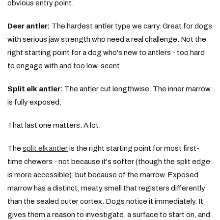
obvious entry point.
Deer antler:
The hardest antler type we carry. Great for dogs
with serious jaw strength who need a real challenge. Not the
right starting point for a dog who's new to antlers - too hard
to engage with and too low-scent.
Split elk antler:
The antler cut lengthwise. The inner marrow
is fully exposed.
That last one matters. A lot.
The
split elk antler
is the right starting point for most first-
time chewers - not because it's softer (though the split edge
is more accessible), but because of the marrow. Exposed
marrow has a distinct, meaty smell that registers differently
than the sealed outer cortex. Dogs notice it immediately. It
gives them a reason to investigate, a surface to start on, and