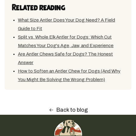
Related reading
What Size Antler Does Your Dog Need? A Field
Guide to Fit
Split vs. Whole Elk Antler for Dogs: Which Cut
Matches Your Dog's Age, Jaw, and Experience
Are Antler Chews Safe for Dogs? The Honest
Answer
How to Soften an Antler Chew for Dogs (And Why
You Might Be Solving the Wrong Problem)
Back to blog