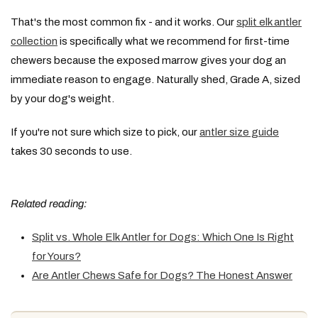
That's the most common fix - and it works. Our
split elk antler
collection
is specifically what we recommend for first-time
chewers because the exposed marrow gives your dog an
immediate reason to engage. Naturally shed, Grade A, sized
by your dog's weight.
If you're not sure which size to pick, our
antler size guide
takes 30 seconds to use.
Related reading:
Split vs. Whole Elk Antler for Dogs: Which One Is Right
for Yours?
Are Antler Chews Safe for Dogs? The Honest Answer