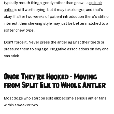
typically mouth things gently rather than gnaw - a
split elk
antler
is still worth trying, but it may take longer, and that's
okay. If after two weeks of patient introduction there's still no
interest, their chewing style may just be better matched to a
softer chew type.
Don't force it. Never press the antler against their teeth or
pressure them to engage. Negative associations on day one
can stick.
Once They're Hooked - Moving
from Split Elk to Whole Antler
Most dogs who start on split elk become serious antler fans
within a week or two.