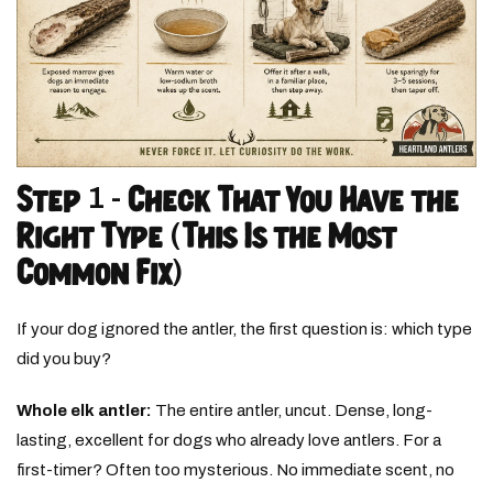
Step 1 - Check That You Have the
Right Type (This Is the Most
Common Fix)
If your dog ignored the antler, the first question is: which type
did you buy?
Whole elk antler:
The entire antler, uncut. Dense, long-
lasting, excellent for dogs who already love antlers. For a
first-timer? Often too mysterious. No immediate scent, no