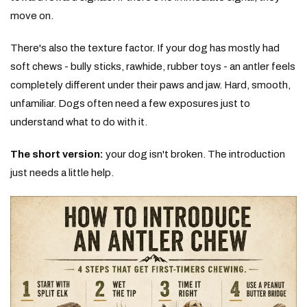
move on.
There's also the texture factor. If your dog has mostly had
soft chews - bully sticks, rawhide, rubber toys - an antler feels
completely different under their paws and jaw. Hard, smooth,
unfamiliar. Dogs often need a few exposures just to
understand what to do with it.
The short version:
your dog isn't broken. The introduction
just needs a little help.