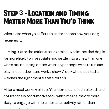
Step 3 - Location and Timing
Matter More Than You'd Think
Where and when you offer the antler shapes how your dog
receives it.
Timing:
Offer the antler after exercise. A calm, settled dog is
far more likely to investigate and settle into a chew than one
who's still bouncing off the walls. Hyper dogs want to run and
play - not sit down and work a chew. A dog who's just had a
walk has the right mental state for this.
After a meal works well too. Your dog is satisfied, relaxed, and
not frantically food-motivated - which means they're more
likely to engage with the antler as an activity rather than