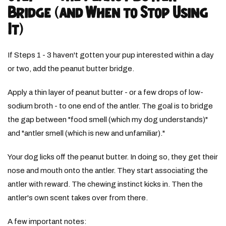
Bridge (and When to Stop Using
It)
If Steps 1 - 3 haven't gotten your pup interested within a day
or two, add the peanut butter bridge.
Apply a thin layer of peanut butter - or a few drops of low-
sodium broth - to one end of the antler. The goal is to bridge
the gap between "food smell (which my dog understands)"
and "antler smell (which is new and unfamiliar)."
Your dog licks off the peanut butter. In doing so, they get their
nose and mouth onto the antler. They start associating the
antler with reward. The chewing instinct kicks in. Then the
antler's own scent takes over from there.
A few important notes: