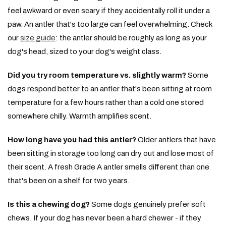
feel awkward or even scary if they accidentally roll it under a
paw. An antler that's too large can feel overwhelming. Check
our
size guide
: the antler should be roughly as long as your
dog's head, sized to your dog's weight class.
Did you try room temperature vs. slightly warm?
Some
dogs respond better to an antler that's been sitting at room
temperature for a few hours rather than a cold one stored
somewhere chilly. Warmth amplifies scent.
How long have you had this antler?
Older antlers that have
been sitting in storage too long can dry out and lose most of
their scent. A fresh Grade A antler smells different than one
that's been on a shelf for two years.
Is this a chewing dog?
Some dogs genuinely prefer soft
chews. If your dog has never been a hard chewer - if they