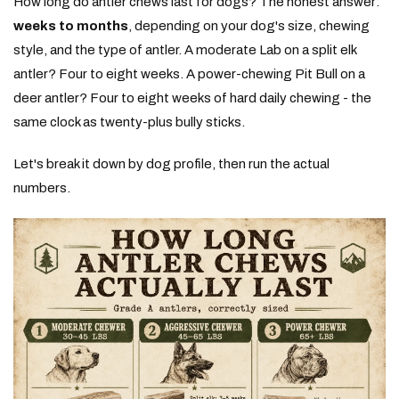
How long do antler chews last for dogs? The honest answer:
weeks to months
, depending on your dog's size, chewing
style, and the type of antler. A moderate Lab on a split elk
antler? Four to eight weeks. A power-chewing Pit Bull on a
deer antler? Four to eight weeks of hard daily chewing - the
same clock as twenty-plus bully sticks.
Let's break it down by dog profile, then run the actual
numbers.