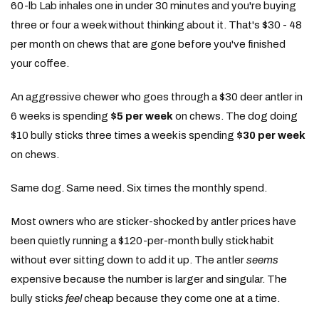
60-lb Lab inhales one in under 30 minutes and you're buying
three or four a week without thinking about it. That's $30 - 48
per month on chews that are gone before you've finished
your coffee.
An aggressive chewer who goes through a $30 deer antler in
6 weeks is spending
$5 per week
on chews. The dog doing
$10 bully sticks three times a week is spending
$30 per week
on chews.
Same dog. Same need. Six times the monthly spend.
Most owners who are sticker-shocked by antler prices have
been quietly running a $120-per-month bully stick habit
without ever sitting down to add it up. The antler
seems
expensive because the number is larger and singular. The
bully sticks
feel
cheap because they come one at a time.