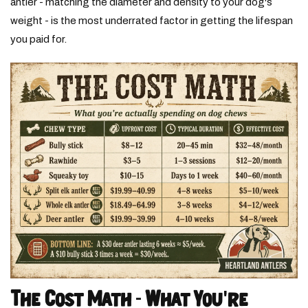
antler - matching the diameter and density to your dog's
weight - is the most underrated factor in getting the lifespan
you paid for.
The Cost Math - What You're