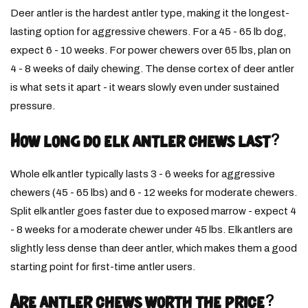
Deer antler is the hardest antler type, making it the longest-
lasting option for aggressive chewers. For a 45 - 65 lb dog,
expect 6 - 10 weeks. For power chewers over 65 lbs, plan on
4 - 8 weeks of daily chewing. The dense cortex of deer antler
is what sets it apart - it wears slowly even under sustained
pressure.
How long do elk antler chews last?
Whole elk antler typically lasts 3 - 6 weeks for aggressive
chewers (45 - 65 lbs) and 6 - 12 weeks for moderate chewers.
Split elk antler goes faster due to exposed marrow - expect 4
- 8 weeks for a moderate chewer under 45 lbs. Elk antlers are
slightly less dense than deer antler, which makes them a good
starting point for first-time antler users.
Are antler chews worth the price?