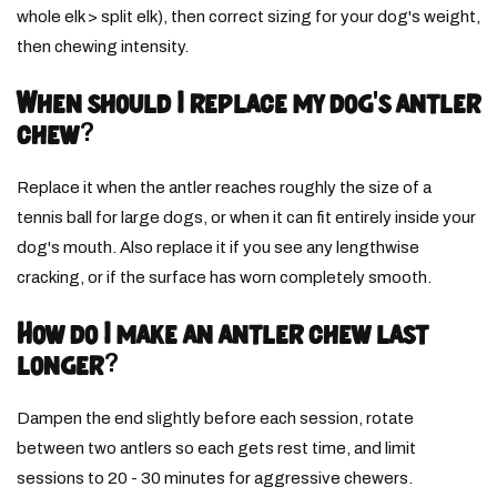
whole elk > split elk), then correct sizing for your dog's weight,
then chewing intensity.
When should I replace my dog's antler
chew?
Replace it when the antler reaches roughly the size of a
tennis ball for large dogs, or when it can fit entirely inside your
dog's mouth. Also replace it if you see any lengthwise
cracking, or if the surface has worn completely smooth.
How do I make an antler chew last
longer?
Dampen the end slightly before each session, rotate
between two antlers so each gets rest time, and limit
sessions to 20 - 30 minutes for aggressive chewers.