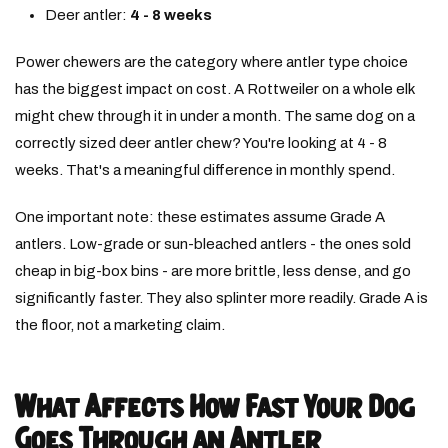
Deer antler:
4 - 8 weeks
Power chewers are the category where antler type choice
has the biggest impact on cost. A Rottweiler on a whole elk
might chew through it in under a month. The same dog on a
correctly sized deer antler chew? You're looking at 4 - 8
weeks. That's a meaningful difference in monthly spend.
One important note: these estimates assume Grade A
antlers. Low-grade or sun-bleached antlers - the ones sold
cheap in big-box bins - are more brittle, less dense, and go
significantly faster. They also splinter more readily. Grade A is
the floor, not a marketing claim.
What Affects How Fast Your Dog
Goes Through an Antler