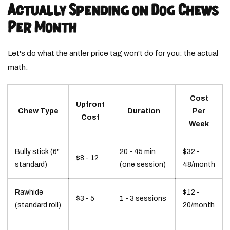
Actually Spending on Dog Chews
Per Month
Let's do what the antler price tag won't do for you: the actual
math.
Cost
Upfront
Chew Type
Duration
Per
Cost
Week
Bully stick (6"
20 - 45 min
$32 -
$8 - 12
standard)
(one session)
48/month
Rawhide
$12 -
$3 - 5
1 - 3 sessions
(standard roll)
20/month