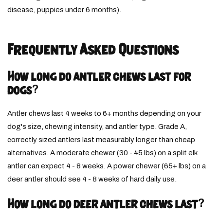
disease, puppies under 6 months).
Frequently Asked Questions
How long do antler chews last for
dogs?
Antler chews last 4 weeks to 6+ months depending on your
dog's size, chewing intensity, and antler type. Grade A,
correctly sized antlers last measurably longer than cheap
alternatives. A moderate chewer (30 - 45 lbs) on a split elk
antler can expect 4 - 8 weeks. A power chewer (65+ lbs) on a
deer antler should see 4 - 8 weeks of hard daily use.
How long do deer antler chews last?