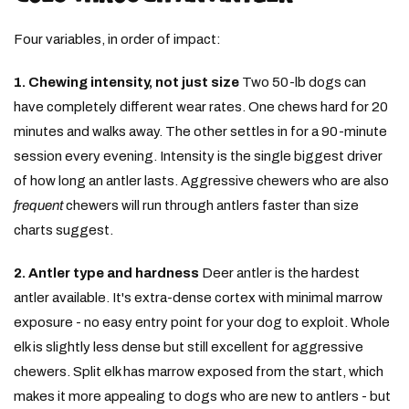
Four variables, in order of impact:
1. Chewing intensity, not just size
Two 50-lb dogs can
have completely different wear rates. One chews hard for 20
minutes and walks away. The other settles in for a 90-minute
session every evening. Intensity is the single biggest driver
of how long an antler lasts. Aggressive chewers who are also
frequent
chewers will run through antlers faster than size
charts suggest.
2. Antler type and hardness
Deer antler is the hardest
antler available. It's extra-dense cortex with minimal marrow
exposure - no easy entry point for your dog to exploit. Whole
elk is slightly less dense but still excellent for aggressive
chewers. Split elk has marrow exposed from the start, which
makes it more appealing to dogs who are new to antlers - but