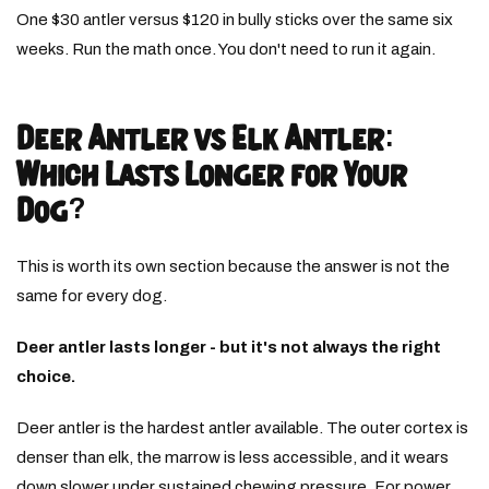
One $30 antler versus $120 in bully sticks over the same six
weeks. Run the math once. You don't need to run it again.
Deer Antler vs Elk Antler:
Which Lasts Longer for Your
Dog?
This is worth its own section because the answer is not the
same for every dog.
Deer antler lasts longer - but it's not always the right
choice.
Deer antler is the hardest antler available. The outer cortex is
denser than elk, the marrow is less accessible, and it wears
down slower under sustained chewing pressure. For power