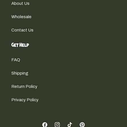
About Us
Wholesale
Contact Us
Get Help
FAQ
Shipping
Return Policy
Privacy Policy