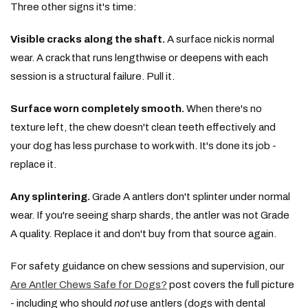
Three other signs it's time:
Visible cracks along the shaft.
A surface nick is normal
wear. A crack that runs lengthwise or deepens with each
session is a structural failure. Pull it.
Surface worn completely smooth.
When there's no
texture left, the chew doesn't clean teeth effectively and
your dog has less purchase to work with. It's done its job -
replace it.
Any splintering.
Grade A antlers don't splinter under normal
wear. If you're seeing sharp shards, the antler was not Grade
A quality. Replace it and don't buy from that source again.
For safety guidance on chew sessions and supervision, our
Are Antler Chews Safe for Dogs?
post covers the full picture
- including who should
not
use antlers (dogs with dental