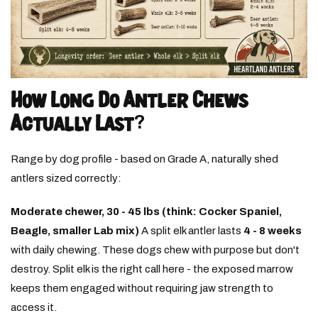
How Long Do Antler Chews
Actually Last?
Range by dog profile - based on Grade A, naturally shed
antlers sized correctly:
Moderate chewer, 30 - 45 lbs (think: Cocker Spaniel,
Beagle, smaller Lab mix)
A split elk antler lasts
4 - 8 weeks
with daily chewing. These dogs chew with purpose but don't
destroy. Split elk is the right call here - the exposed marrow
keeps them engaged without requiring jaw strength to
access it.