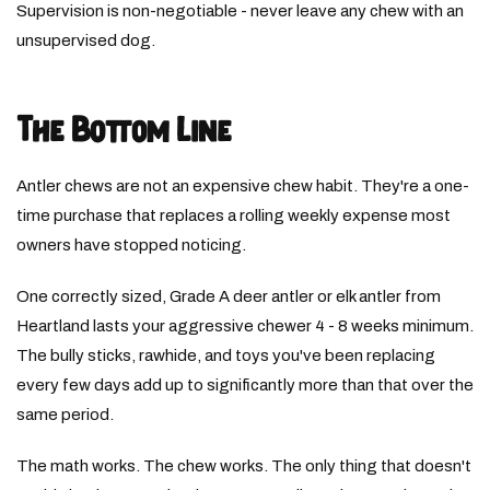
Supervision is non-negotiable - never leave any chew with an
unsupervised dog.
The Bottom Line
Antler chews are not an expensive chew habit. They're a one-
time purchase that replaces a rolling weekly expense most
owners have stopped noticing.
One correctly sized, Grade A deer antler or elk antler from
Heartland lasts your aggressive chewer 4 - 8 weeks minimum.
The bully sticks, rawhide, and toys you've been replacing
every few days add up to significantly more than that over the
same period.
The math works. The chew works. The only thing that doesn't