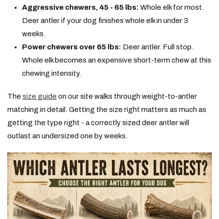
Aggressive chewers, 45 - 65 lbs:
Whole elk for most.
Deer antler if your dog finishes whole elk in under 3
weeks.
Power chewers over 65 lbs:
Deer antler. Full stop.
Whole elk becomes an expensive short-term chew at this
chewing intensity.
The
size guide
on our site walks through weight-to-antler
matching in detail. Getting the size right matters as much as
getting the type right - a correctly sized deer antler will
outlast an undersized one by weeks.