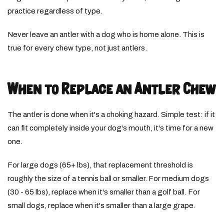
practice regardless of type.
Never leave an antler with a dog who is home alone. This is
true for every chew type, not just antlers.
When to Replace an Antler Chew
The antler is done when it's a choking hazard. Simple test: if it
can fit completely inside your dog's mouth, it's time for a new
one.
For large dogs (65+ lbs), that replacement threshold is
roughly the size of a tennis ball or smaller. For medium dogs
(30 - 65 lbs), replace when it's smaller than a golf ball. For
small dogs, replace when it's smaller than a large grape.