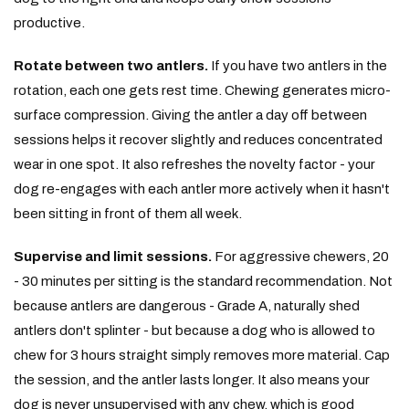
productive.
Rotate between two antlers.
If you have two antlers in the
rotation, each one gets rest time. Chewing generates micro-
surface compression. Giving the antler a day off between
sessions helps it recover slightly and reduces concentrated
wear in one spot. It also refreshes the novelty factor - your
dog re-engages with each antler more actively when it hasn't
been sitting in front of them all week.
Supervise and limit sessions.
For aggressive chewers, 20
- 30 minutes per sitting is the standard recommendation. Not
because antlers are dangerous - Grade A, naturally shed
antlers don't splinter - but because a dog who is allowed to
chew for 3 hours straight simply removes more material. Cap
the session, and the antler lasts longer. It also means your
dog is never unsupervised with any chew, which is good