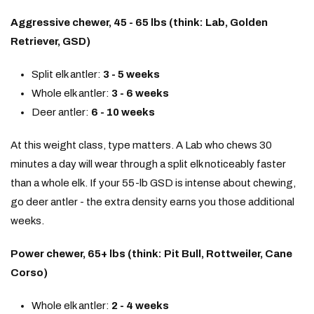
Aggressive chewer, 45 - 65 lbs (think: Lab, Golden
Retriever, GSD)
Split elk antler:
3 - 5 weeks
Whole elk antler:
3 - 6 weeks
Deer antler:
6 - 10 weeks
At this weight class, type matters. A Lab who chews 30
minutes a day will wear through a split elk noticeably faster
than a whole elk. If your 55-lb GSD is intense about chewing,
go deer antler - the extra density earns you those additional
weeks.
Power chewer, 65+ lbs (think: Pit Bull, Rottweiler, Cane
Corso)
Whole elk antler:
2 - 4 weeks