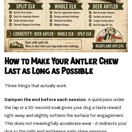
How to Make Your Antler Chew
Last as Long as Possible
Three things that actually work:
Dampen the end before each session.
A quick pass under
the tap or a 30-second soak gives your dog a taste reward
right away and slightly softens the surface for engagement.
This does not meaningfully accelerate wear - it redirects your
dog to the right end and keeps early chew sessions