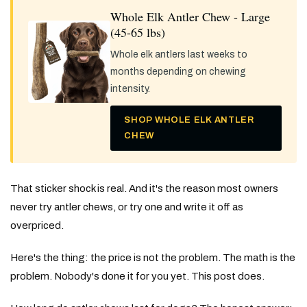
Whole Elk Antler Chew - Large
(45-65 lbs)
Whole elk antlers last weeks to
months depending on chewing
intensity.
SHOP WHOLE ELK ANTLER
CHEW
That sticker shock is real. And it's the reason most owners
never try antler chews, or try one and write it off as
overpriced.
Here's the thing: the price is not the problem. The math is the
problem. Nobody's done it for you yet. This post does.