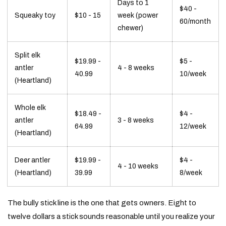
Days to 1
$40 -
Squeaky toy
$10 - 15
week (power
60/month
chewer)
Split elk
$19.99 -
$5 -
antler
4 - 8 weeks
40.99
10/week
(Heartland)
Whole elk
$18.49 -
$4 -
antler
3 - 8 weeks
64.99
12/week
(Heartland)
Deer antler
$19.99 -
$4 -
4 - 10 weeks
(Heartland)
39.99
8/week
The bully stick line is the one that gets owners. Eight to
twelve dollars a stick sounds reasonable until you realize your