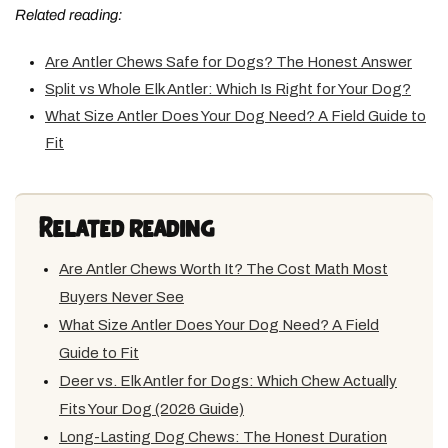
Related reading:
Are Antler Chews Safe for Dogs? The Honest Answer
Split vs Whole Elk Antler: Which Is Right for Your Dog?
What Size Antler Does Your Dog Need? A Field Guide to
Fit
Related reading
Are Antler Chews Worth It? The Cost Math Most
Buyers Never See
What Size Antler Does Your Dog Need? A Field
Guide to Fit
Deer vs. Elk Antler for Dogs: Which Chew Actually
Fits Your Dog (2026 Guide)
Long-Lasting Dog Chews: The Honest Duration