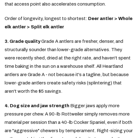
that access point also accelerates consumption.
Order of longevity, longest to shortest:
Deer antler > Whole
elk antler > Split elk antler
3. Grade quality
Grade A antlers are fresher, denser, and
structurally sounder than lower-grade alternatives. They
were recently shed, dried at the right rate, and haven't spent
time baking in the sun on a warehouse shelf. All Heartland
antlers are Grade A - not because it's a tagline, but because
lower-grade antlers create safety risks (splintering) that
aren't worth the $5 savings.
4. Dog size and jaw strength
Bigger jaws apply more
pressure per chew. A 90-lb Rottweiler simply removes more
material per session than a 40-lb Cocker Spaniel, even if both
are "aggressive" chewers by temperament. Right-sizing your