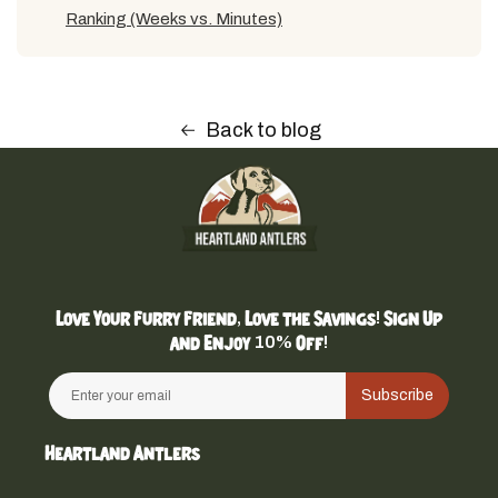
Ranking (Weeks vs. Minutes)
Back to blog
Love Your Furry Friend, Love the Savings! Sign Up
and Enjoy 10% Off!
Subscribe
Heartland Antlers