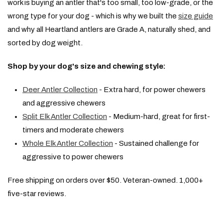
work is buying an antler that's too small, too low-grade, or the
wrong type for your dog - which is why we built the
size guide
and why all Heartland antlers are Grade A, naturally shed, and
sorted by dog weight.
Shop by your dog's size and chewing style:
Deer Antler Collection
- Extra hard, for power chewers
and aggressive chewers
Split Elk Antler Collection
- Medium-hard, great for first-
timers and moderate chewers
Whole Elk Antler Collection
- Sustained challenge for
aggressive to power chewers
Free shipping on orders over $50. Veteran-owned. 1,000+
five-star reviews.