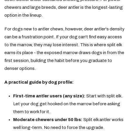
chewers and large breeds, deer antler is the longest-lasting
option in the lineup.
For dogs new to antler chews, however, deer antler's density
can be a frustration point. If your dog can't find easy access
to the marrow, they may lose interest. This is where split elk
earns its place - the exposed marrow draws dogs in from the
first session, building the habit before you graduate to
denser options.
A practical guide by dog profile:
First-time antler users (any size):
Start with split elk.
Let your dog get hooked on the marrow before asking
them to work for it.
Moderate chewers under 50 lbs:
Split elk antler works
well long-term. No need to force the upgrade.