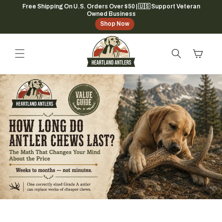
Skip to
Free Shipping On U.S. Orders Over $50 | 🇺🇸 Support Veteran
Owned Business
content
Shop Now
Cart