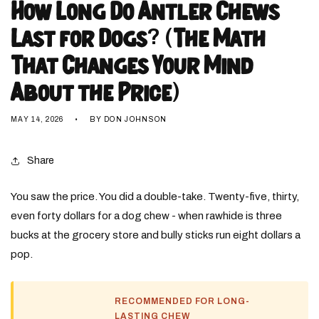
How Long Do Antler Chews
Last for Dogs? (The Math
That Changes Your Mind
About the Price)
MAY 14, 2026
BY DON JOHNSON
Share
You saw the price. You did a double-take. Twenty-five, thirty,
even forty dollars for a dog chew - when rawhide is three
bucks at the grocery store and bully sticks run eight dollars a
pop.
RECOMMENDED FOR LONG-
LASTING CHEW