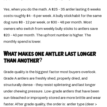
Yes, when you do the math. A $25 - 35 antler lasting 6 weeks
costs roughly $4 - 6 per week. A bully stick habit for the same
dog runs $8 - 12 per week, or $30 - 48 per month. Most
owners who switch from weekly bully sticks to antlers save
$20 - 40 per month. The upfront number is higher. The
monthly spend is lower.
What makes one antler last longer
than another?
Grade quality is the biggest factor most buyers overlook.
Grade A antlers are freshly shed, properly dried, and
structurally dense - they resist splintering and last longer
under chewing pressure. Low-grade antlers that have been
sun-bleached or improperly stored are more brittle and wear
faster. After grade quality, the order is: antler type (deer >